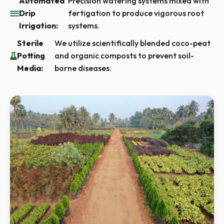
Automated
Precision watering systems mixed with
Drip
fertigation to produce vigorous root
Irrigation:
systems.
Sterile
We utilize scientifically blended coco-peat
Potting
and organic composts to prevent soil-
Media:
borne diseases.