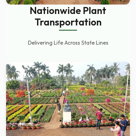
Nationwide Plant
Transportation
Delivering Life Across State Lines