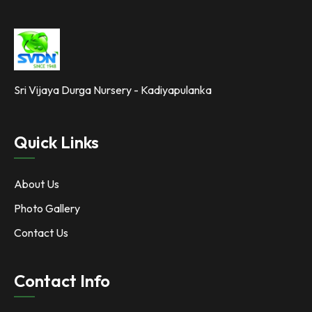
Sri Vijaya Durga Nursery - Kadiyapulanka
Quick Links
About Us
Photo Gallery
Contact Us
Contact Info