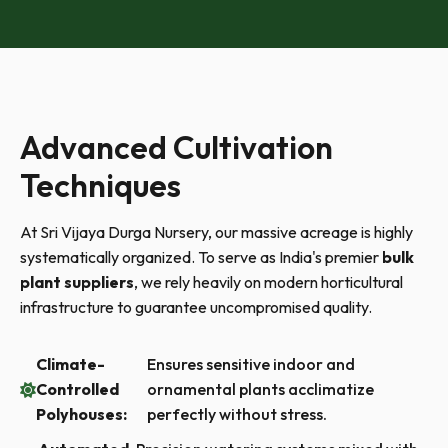
Advanced Cultivation
Techniques
At Sri Vijaya Durga Nursery, our massive acreage is highly
systematically organized. To serve as India's premier
bulk
plant suppliers
, we rely heavily on modern horticultural
infrastructure to guarantee uncompromised quality.
Climate-
Ensures sensitive indoor and
Controlled
ornamental plants acclimatize
Polyhouses:
perfectly without stress.