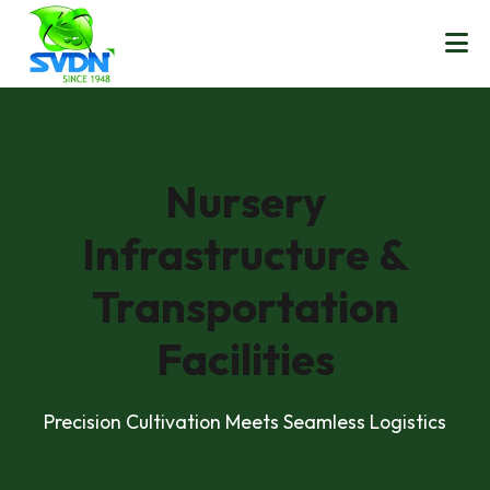
Nursery
Infrastructure &
Transportation
Facilities
Precision Cultivation Meets Seamless Logistics