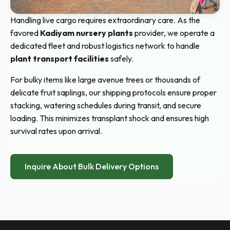
Handling live cargo requires extraordinary care. As the
favored
Kadiyam nursery plants
provider, we operate a
dedicated fleet and robust logistics network to handle
plant transport facilities
safely.
For bulky items like large avenue trees or thousands of
delicate fruit saplings, our shipping protocols ensure proper
stacking, watering schedules during transit, and secure
loading. This minimizes transplant shock and ensures high
survival rates upon arrival.
Inquire About Bulk Delivery Options