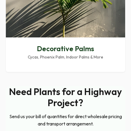
Decorative Palms
Cycas, Phoenix Palm, Indoor Palms & More
Need Plants for a Highway
Project?
Send us your bill of quantities for direct wholesale pricing
and transport arrangement.