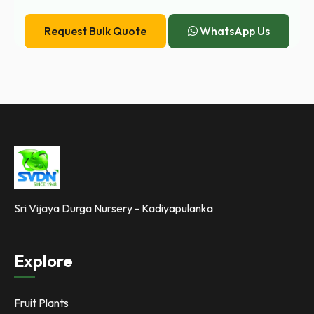
Request Bulk Quote
WhatsApp Us
Sri Vijaya Durga Nursery - Kadiyapulanka
Explore
Fruit Plants