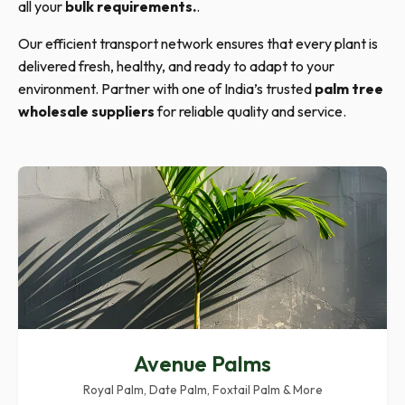
all your
bulk requirements.
.
Our efficient transport network ensures that every plant is
delivered fresh, healthy, and ready to adapt to your
environment. Partner with one of India’s trusted
palm tree
wholesale suppliers
for reliable quality and service.
Avenue Palms
Royal Palm, Date Palm, Foxtail Palm & More