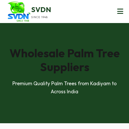
SVDN
SINCE 1948
Wholesale Palm Tree
Suppliers
Premium Quality Palm Trees from Kadiyam to
Across India