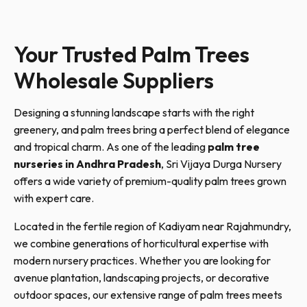
Your Trusted Palm Trees
Wholesale Suppliers
Designing a stunning landscape starts with the right
greenery, and palm trees bring a perfect blend of elegance
and tropical charm. As one of the leading
palm tree
nurseries in Andhra Pradesh
, Sri Vijaya Durga Nursery
offers a wide variety of premium-quality palm trees grown
with expert care.
Located in the fertile region of Kadiyam near Rajahmundry,
we combine generations of horticultural expertise with
modern nursery practices. Whether you are looking for
avenue plantation, landscaping projects, or decorative
outdoor spaces, our extensive range of palm trees meets