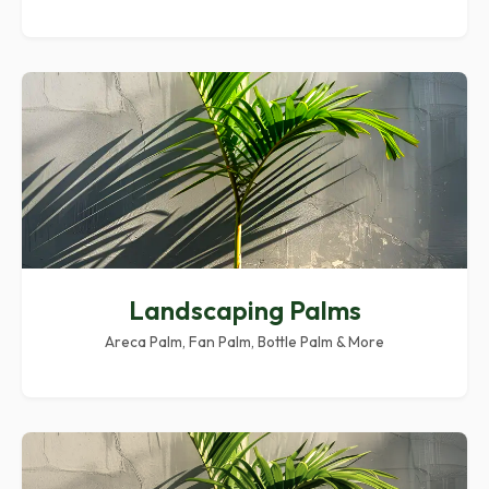
Landscaping Palms
Areca Palm, Fan Palm, Bottle Palm & More