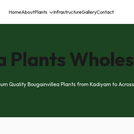
Home
About
Plants
Infrastructure
Gallery
Contact
a Plants Wholes
um Quality Bougainvillea Plants from Kadiyam to Across