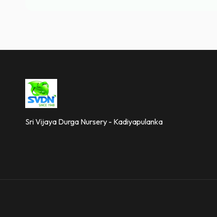
Sri Vijaya Durga Nursery - Kadiyapulanka