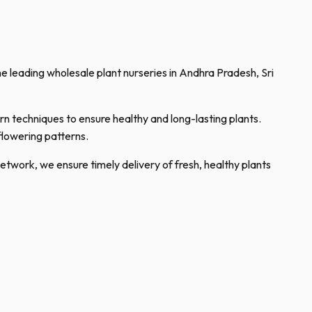
the leading wholesale plant nurseries in Andhra Pradesh, Sri
rn techniques to ensure healthy and long-lasting plants.
flowering patterns.
network, we ensure timely delivery of fresh, healthy plants