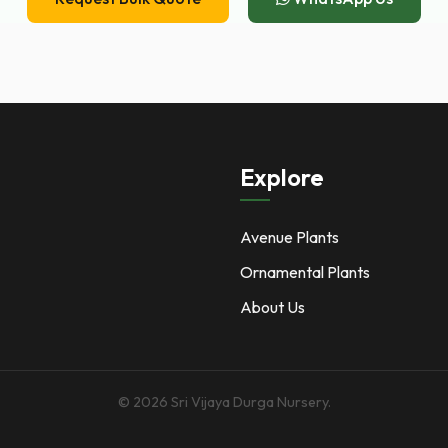
Explore
Avenue Plants
Ornamental Plants
About Us
© 2026 Sri Vijaya Durga Nursery.