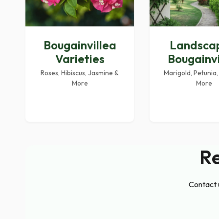
Bougainvillea
Landsca
Varieties
Bougainvi
Roses, Hibiscus, Jasmine &
Marigold, Petunia,
More
More
Re
Contact u