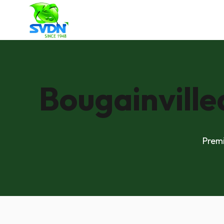
Bougainville
Premi