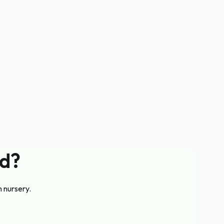
rd?
m nursery.