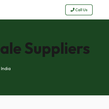
Call Us
ale Suppliers
 India