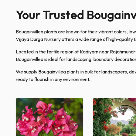
Your Trusted Bougainvi
Bougainvillea plants are known for their vibrant colors, lo
Vijaya Durga Nursery offers a wide range of high-quality B
Located in the fertile region of Kadiyam near Rajahmundry,
Bougainvillea is ideal for landscaping, boundary decoratio
We supply Bougainvillea plants in bulk for landscapers, dev
ready to flourish in any environment..