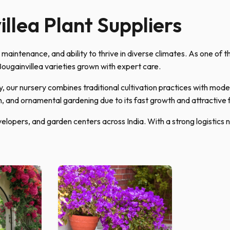
llea Plant Suppliers
w maintenance, and ability to thrive in diverse climates. As one of 
ougainvillea varieties grown with expert care.
 our nursery combines traditional cultivation practices with mode
n, and ornamental gardening due to its fast growth and attractive 
elopers, and garden centers across India. With a strong logistics 