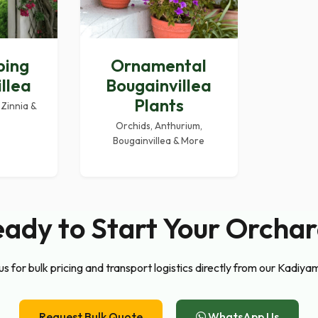
ping
Ornamental
llea
Bougainvillea
Plants
 Zinnia &
Orchids, Anthurium,
Bougainvillea & More
ady to Start Your Orcha
s for bulk pricing and transport logistics directly from our Kadiya
Request Bulk Quote
WhatsApp Us